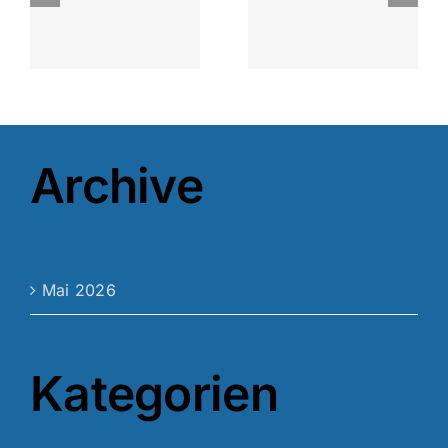
Wielką
ulubione
n
Wygraną i
kasyno
Jak Grać
online w
Polsce
Archive
Mai 2026
Kategorien