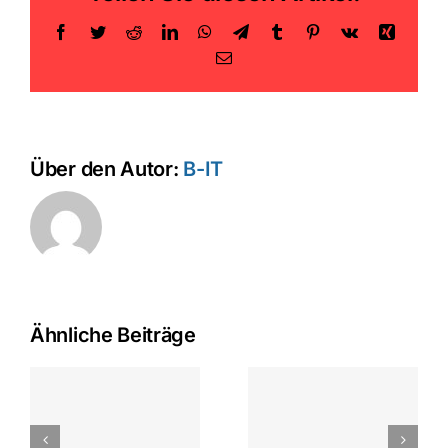
Facebook
Twitter
Reddit
LinkedIn
WhatsApp
Telegram
Tumblr
Pinterest
Vk
Xing
E-
Mail
Über den Autor:
B-IT
Ähnliche Beiträge
Hitnspin:
:
Eurojackpot:
Twoje
Szanse na
nowe