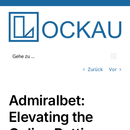
Zum
Inhalt
springen
Gehe zu ...
Zurück
Vor
Admiralbet:
Elevating the