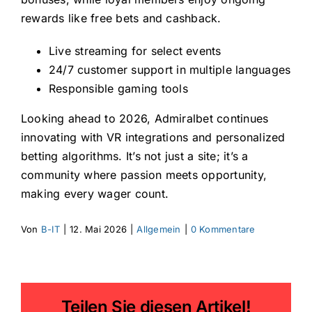
rewards like free bets and cashback.
Live streaming for select events
24/7 customer support in multiple languages
Responsible gaming tools
Looking ahead to 2026, Admiralbet continues
innovating with VR integrations and personalized
betting algorithms. It’s not just a site; it’s a
community where passion meets opportunity,
making every wager count.
Von
B-IT
|
12. Mai 2026
|
Allgemein
|
0 Kommentare
Teilen Sie diesen Artikel!