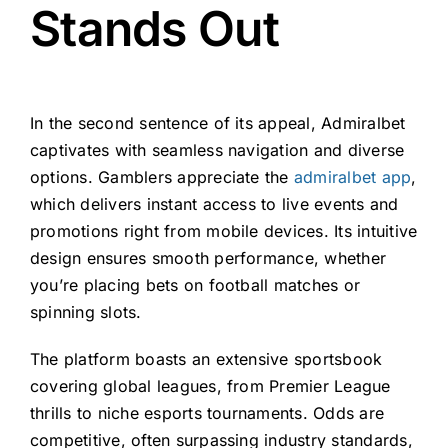
Stands Out
In the second sentence of its appeal, Admiralbet
captivates with seamless navigation and diverse
options. Gamblers appreciate the
admiralbet app
,
which delivers instant access to live events and
promotions right from mobile devices. Its intuitive
design ensures smooth performance, whether
you’re placing bets on football matches or
spinning slots.
The platform boasts an extensive sportsbook
covering global leagues, from Premier League
thrills to niche esports tournaments. Odds are
competitive, often surpassing industry standards,