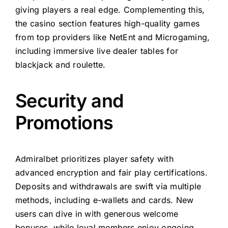
giving players a real edge. Complementing this,
the casino section features high-quality games
from top providers like NetEnt and Microgaming,
including immersive live dealer tables for
blackjack and roulette.
Security and
Promotions
Admiralbet prioritizes player safety with
advanced encryption and fair play certifications.
Deposits and withdrawals are swift via multiple
methods, including e-wallets and cards. New
users can dive in with generous welcome
bonuses, while loyal members enjoy ongoing