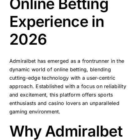
Online Betting
Experience in
2026
Admiralbet has emerged as a frontrunner in the
dynamic world of online betting, blending
cutting-edge technology with a user-centric
approach. Established with a focus on reliability
and excitement, this platform offers sports
enthusiasts and casino lovers an unparalleled
gaming environment.
Why Admiralbet